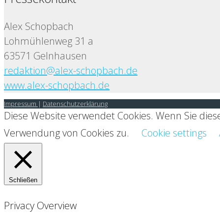
Alex Schopbach
Lohmühlenweg 31 a
63571 Gelnhausen
redaktion@alex-schopbach.de
www.alex-schopbach.de
Impressum
|
Datenschutzerklärung
Diese Website verwendet Cookies. Wenn Sie diese
Verwendung von Cookies zu.
Cookie settings
Schließen
Privacy Overview