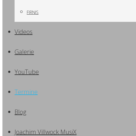
FIRNIS
Videos
Galerie
YouTube
Termine
Blog
Joachim Villwock MusiX