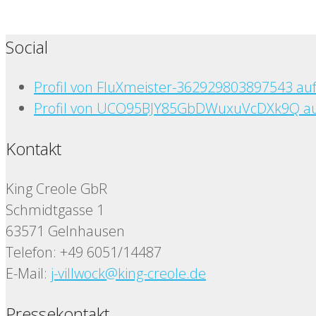
Social
Profil von FluXmeister-362929803897543 au
Profil von UCO95BJY85GbDWuxuVcDXk9Q au
Kontakt
King Creole GbR
Schmidtgasse 1
63571 Gelnhausen
Telefon: +49 6051/14487
E-Mail:
j-villwock@king-creole.de
Pressekontakt