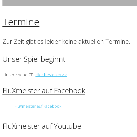
Termine
Zur Zeit gibt es leider keine aktuellen Termine.
Unser Spiel beginnt
Unsere neue CD!
Hier bestellen >>
FluXmeister auf Facebook
FluXmeister auf Facebook
FluXmeister auf Youtube