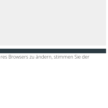
hres Browsers zu ändern, stimmen Sie der