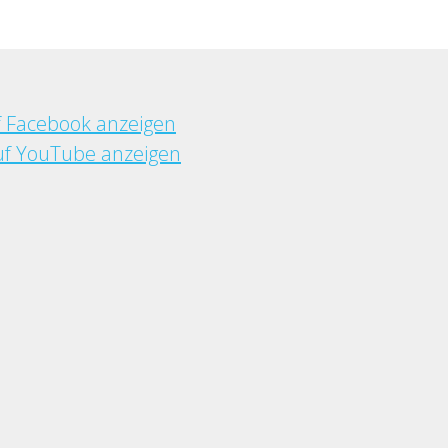
f Facebook anzeigen
f YouTube anzeigen