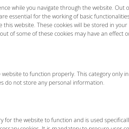
nce while you navigate through the website. Out of
e essential for the working of basic functionalitie
this website. These cookies will be stored in your
g out of some of these cookies may have an effect 
 website to function properly. This category only in
es do not store any personal information.
for the website to function and is used specifically
sary cookies. It is mandatory to procure user con