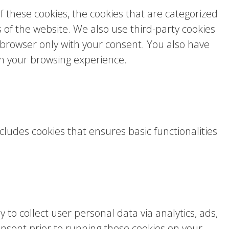
 these cookies, the cookies that are categorized
s of the website. We also use third-party cookies
 browser only with your consent. You also have
on your browsing experience.
cludes cookies that ensures basic functionalities
 to collect user personal data via analytics, ads,
sent prior to running these cookies on your