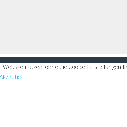
 Website nutzen, ohne die Cookie-Einstellungen I
Akzeptieren