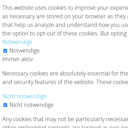
This website uses cookies to improve your experie
as necessary are stored on your browser as they ar
that help us analyze and understand how you use 
the option to opt-out of these cookies. But optin
Notwendige
Notwendige
immer aktiv
Necessary cookies are absolutely essential for the
and security features of the website. These cooki
Nicht notwendige
Nicht notwendige
Any cookies that may not be particularly necessary 
other embedded contents are termed as non-neces