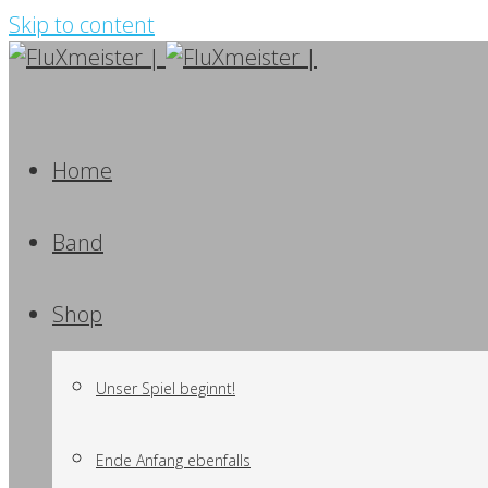
Skip to content
Home
Band
Shop
Unser Spiel beginnt!
Ende Anfang ebenfalls