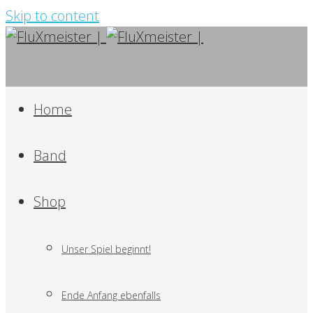
Skip to content
Home
Band
Shop
Unser Spiel beginnt!
Ende Anfang ebenfalls