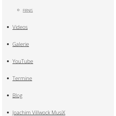
FIRNIS
Videos
Galerie
YouTube
Termine
Blog
Joachim Villwock MusiX