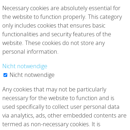
Necessary cookies are absolutely essential for
the website to function properly. This category
only includes cookies that ensures basic
functionalities and security features of the
website. These cookies do not store any
personal information.
Nicht notwendige
Nicht notwendige
Any cookies that may not be particularly
necessary for the website to function and is
used specifically to collect user personal data
via analytics, ads, other embedded contents are
termed as non-necessary cookies. It is