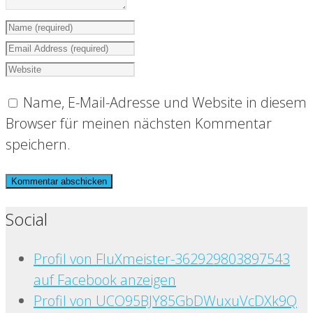
Name, E-Mail-Adresse und Website in diesem
Browser für meinen nächsten Kommentar
speichern.
Social
Profil von FluXmeister-362929803897543
auf Facebook anzeigen
Profil von UCO95BJY85GbDWuxuVcDXk9Q