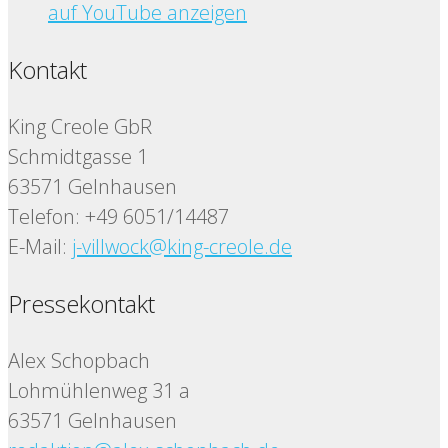
auf YouTube anzeigen
Kontakt
King Creole GbR
Schmidtgasse 1
63571 Gelnhausen
Telefon: +49 6051/14487
E-Mail:
j-villwock@king-creole.de
Pressekontakt
Alex Schopbach
Lohmühlenweg 31 a
63571 Gelnhausen