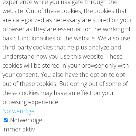
experience while you navigate through the
website. Out of these cookies, the cookies that
are categorized as necessary are stored on your
browser as they are essential for the working of
basic functionalities of the website. We also use
third-party cookies that help us analyze and
understand how you use this website. These
cookies will be stored in your browser only with
your consent. You also have the option to opt-
out of these cookies. But opting out of some of
these cookies may have an effect on your
browsing experience.
Notwendige
Notwendige
immer aktiv