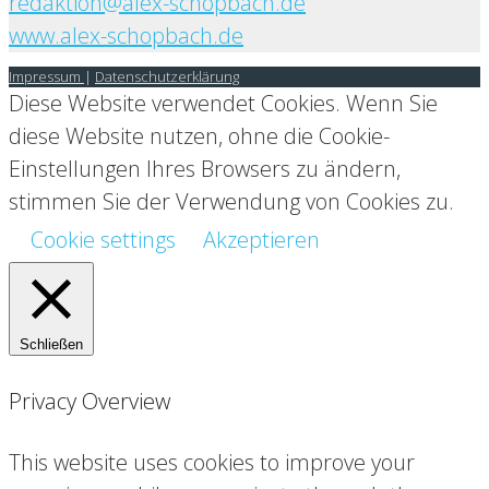
redaktion@alex-schopbach.de
www.alex-schopbach.de
Impressum
|
Datenschutzerklärung
Diese Website verwendet Cookies. Wenn Sie
diese Website nutzen, ohne die Cookie-
Einstellungen Ihres Browsers zu ändern,
stimmen Sie der Verwendung von Cookies zu.
Cookie settings
Akzeptieren
Schließen
Privacy Overview
This website uses cookies to improve your