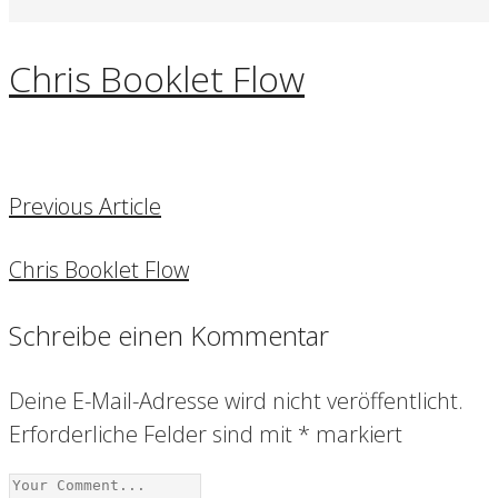
Chris Booklet Flow
Previous Article
Chris Booklet Flow
Schreibe einen Kommentar
Deine E-Mail-Adresse wird nicht veröffentlicht.
Erforderliche Felder sind mit
*
markiert