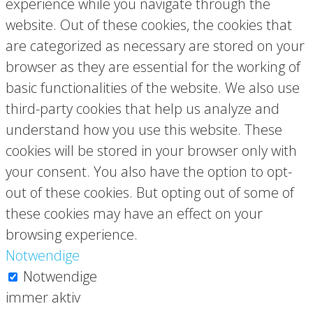
experience while you navigate through the
website. Out of these cookies, the cookies that
are categorized as necessary are stored on your
browser as they are essential for the working of
basic functionalities of the website. We also use
third-party cookies that help us analyze and
understand how you use this website. These
cookies will be stored in your browser only with
your consent. You also have the option to opt-
out of these cookies. But opting out of some of
these cookies may have an effect on your
browsing experience.
Notwendige
Notwendige
immer aktiv