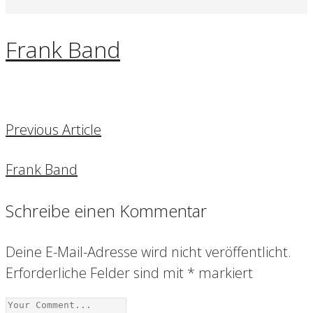
Frank Band
Previous Article
Frank Band
Schreibe einen Kommentar
Deine E-Mail-Adresse wird nicht veröffentlicht.
Erforderliche Felder sind mit
*
markiert