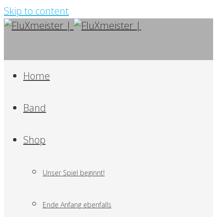
Skip to content
Home
Band
Shop
Unser Spiel beginnt!
Ende Anfang ebenfalls