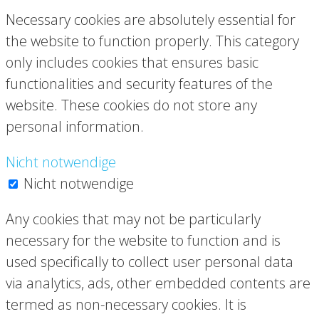
Necessary cookies are absolutely essential for
the website to function properly. This category
only includes cookies that ensures basic
functionalities and security features of the
website. These cookies do not store any
personal information.
Nicht notwendige
Nicht notwendige
Any cookies that may not be particularly
necessary for the website to function and is
used specifically to collect user personal data
via analytics, ads, other embedded contents are
termed as non-necessary cookies. It is