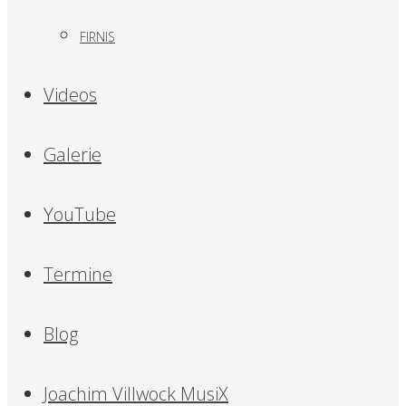
FIRNIS
Videos
Galerie
YouTube
Termine
Blog
Joachim Villwock MusiX