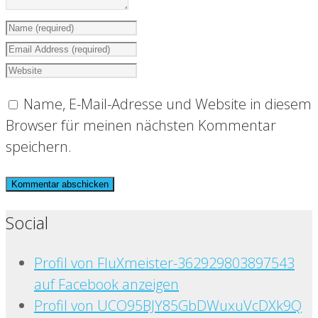
Name, E-Mail-Adresse und Website in diesem
Browser für meinen nächsten Kommentar
speichern.
Social
Profil von FluXmeister-362929803897543
auf Facebook anzeigen
Profil von UCO95BJY85GbDWuxuVcDXk9Q