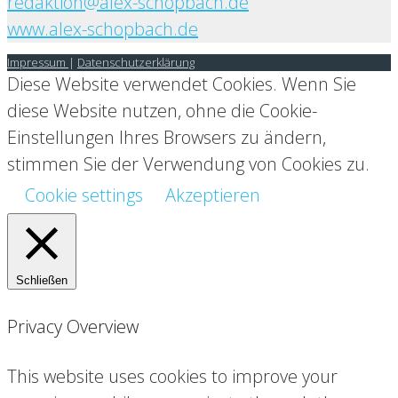
redaktion@alex-schopbach.de
www.alex-schopbach.de
Impressum
|
Datenschutzerklärung
Diese Website verwendet Cookies. Wenn Sie
diese Website nutzen, ohne die Cookie-
Einstellungen Ihres Browsers zu ändern,
stimmen Sie der Verwendung von Cookies zu.
Cookie settings
Akzeptieren
Schließen
Privacy Overview
This website uses cookies to improve your