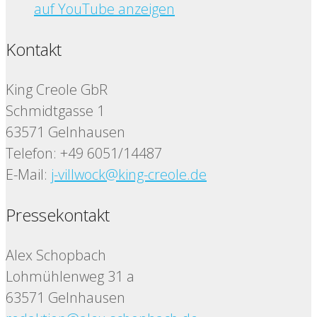
auf YouTube anzeigen
Kontakt
King Creole GbR
Schmidtgasse 1
63571 Gelnhausen
Telefon: +49 6051/14487
E-Mail:
j-villwock@king-creole.de
Pressekontakt
Alex Schopbach
Lohmühlenweg 31 a
63571 Gelnhausen