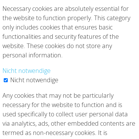
Necessary cookies are absolutely essential for
the website to function properly. This category
only includes cookies that ensures basic
functionalities and security features of the
website. These cookies do not store any
personal information.
Nicht notwendige
Nicht notwendige
Any cookies that may not be particularly
necessary for the website to function and is
used specifically to collect user personal data
via analytics, ads, other embedded contents are
termed as non-necessary cookies. It is