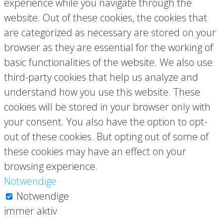
experience while you navigate through the
website. Out of these cookies, the cookies that
are categorized as necessary are stored on your
browser as they are essential for the working of
basic functionalities of the website. We also use
third-party cookies that help us analyze and
understand how you use this website. These
cookies will be stored in your browser only with
your consent. You also have the option to opt-
out of these cookies. But opting out of some of
these cookies may have an effect on your
browsing experience.
Notwendige
Notwendige
immer aktiv