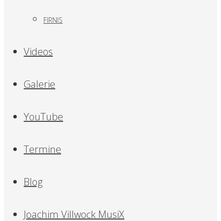
FIRNIS
Videos
Galerie
YouTube
Termine
Blog
Joachim Villwock MusiX