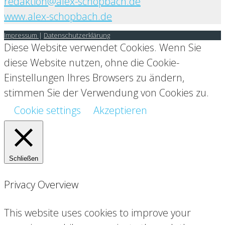
redaktion@alex-schopbach.de
www.alex-schopbach.de
Impressum
|
Datenschutzerklärung
Diese Website verwendet Cookies. Wenn Sie
diese Website nutzen, ohne die Cookie-
Einstellungen Ihres Browsers zu ändern,
stimmen Sie der Verwendung von Cookies zu.
Cookie settings
Akzeptieren
Schließen
Privacy Overview
This website uses cookies to improve your