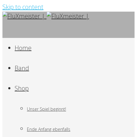
Skip to content
Home
Band
Shop
Unser Spiel beginnt!
Ende Anfang ebenfalls