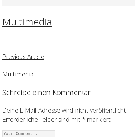
Multimedia
Previous Article
Multimedia
Schreibe einen Kommentar
Deine E-Mail-Adresse wird nicht veröffentlicht.
Erforderliche Felder sind mit
*
markiert