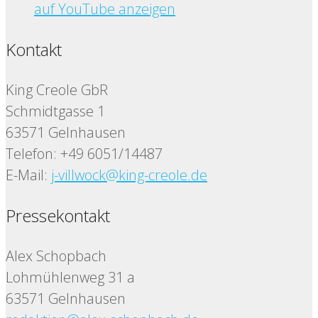
auf YouTube anzeigen
Kontakt
King Creole GbR
Schmidtgasse 1
63571 Gelnhausen
Telefon: +49 6051/14487
E-Mail:
j-villwock@king-creole.de
Pressekontakt
Alex Schopbach
Lohmühlenweg 31 a
63571 Gelnhausen