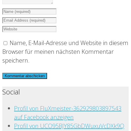
Name, E-Mail-Adresse und Website in diesem
Browser für meinen nächsten Kommentar
speichern.
Social
Profil von FluXmeister-362929803897543
auf Facebook anzeigen
Profil von UCO95BJY85GbDWuxuVcDXk9Q